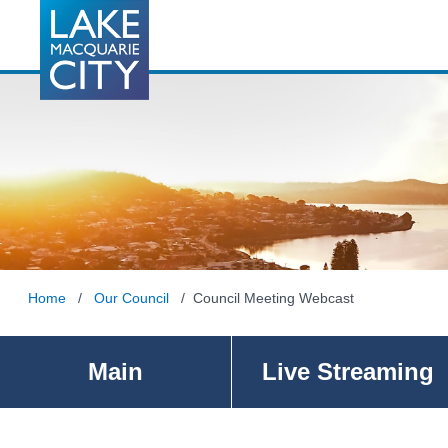
Home
/
Our Council
/ Council Meeting Webcast
Main
Live Streaming