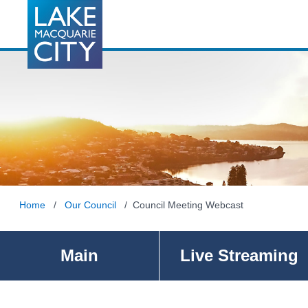
Home
/
Our Council
/ Council Meeting Webcast
Main
Live Streaming