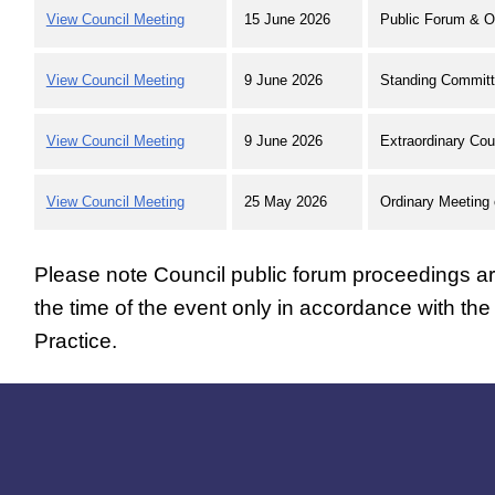
View Council Meeting
15 June 2026
Public Forum & O
View Council Meeting
9 June 2026
Standing Committ
View Council Meeting
9 June 2026
Extraordinary Cou
View Council Meeting
25 May 2026
Ordinary Meeting 
Please note Council public forum proceedings are
the time of the event only in accordance with th
Practice.