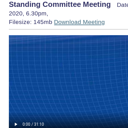
Standing Committee Meeting
Dat
2020, 6.30pm,
Filesize: 145mb
Download Meeting