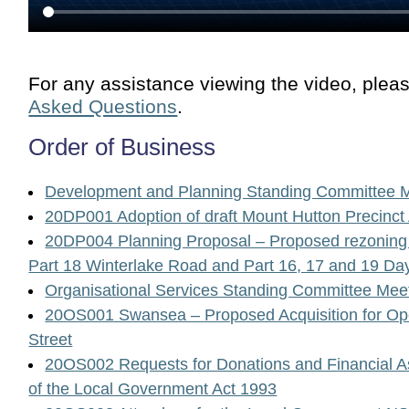
For any assistance viewing the video, plea
Asked Questions
.
Order of Business
Development and Planning Standing Committee 
20DP001 Adoption of draft Mount Hutton Precinct
20DP004 Planning Proposal – Proposed rezoning o
Part 18 Winterlake Road and Part 16, 17 and 19 
Organisational Services Standing Committee Mee
20OS001 Swansea – Proposed Acquisition for 
Street
20OS002 Requests for Donations and Financial A
of the Local Government Act 1993