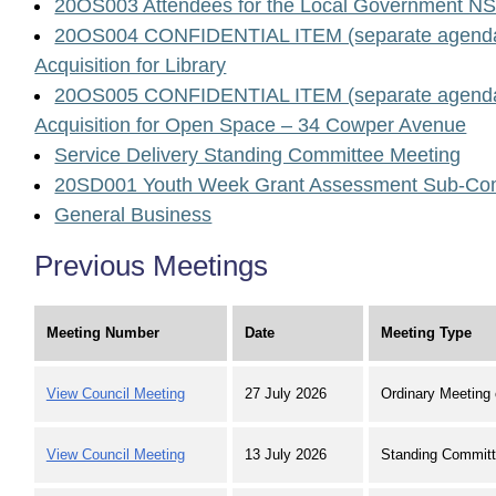
20OS003 Attendees for the Local Government N
20OS004 CONFIDENTIAL ITEM (separate agenda
Acquisition for Library
20OS005 CONFIDENTIAL ITEM (separate agenda
Acquisition for Open Space – 34 Cowper Avenue
Service Delivery Standing Committee Meeting
20SD001 Youth Week Grant Assessment Sub-Com
General Business
Previous Meetings
Meeting Number
Date
Meeting Type
View Council Meeting
27 July 2026
Ordinary Meeting 
View Council Meeting
13 July 2026
Standing Committ