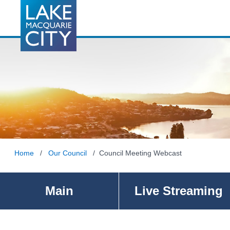
Home
/
Our Council
/ Council Meeting Webcast
Main
Live Streaming