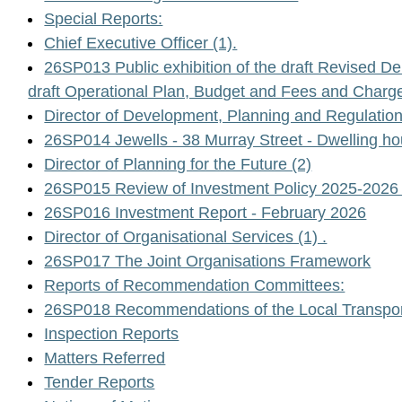
Special Reports:
Chief Executive Officer (1).
26SP013 Public exhibition of the draft Revised 
draft Operational Plan, Budget and Fees and Char
Director of Development, Planning and Regulation 
26SP014 Jewells - 38 Murray Street - Dwelling hou
Director of Planning for the Future (2)
26SP015 Review of Investment Policy 2025-2026 
26SP016 Investment Report - February 2026
Director of Organisational Services (1) .
26SP017 The Joint Organisations Framework
Reports of Recommendation Committees:
26SP018 Recommendations of the Local Transpor
Inspection Reports
Matters Referred
Tender Reports