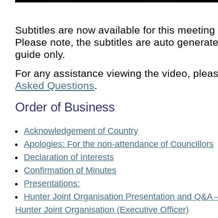
Subtitles are now available for this meeting
Please note, the subtitles are auto generat
guide only.
For any assistance viewing the video, plea
Asked Questions
.
Order of Business
Acknowledgement of Country
Apologies: For the non-attendance of Councillors
Declaration of Interests
Confirmation of Minutes
Presentations:
Hunter Joint Organisation Presentation and Q&A –
Hunter Joint Organisation (Executive Officer)