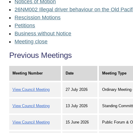
Notices of Motion
26NM002 Illegal driver behaviour on the Old Paci
Rescission Motions
Petitions
Business without Notice
Meeting close
Previous Meetings
Meeting Number
Date
Meeting Type
View Council Meeting
27 July 2026
Ordinary Meeting 
View Council Meeting
13 July 2026
Standing Committ
View Council Meeting
15 June 2026
Public Forum & O