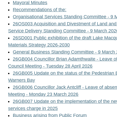
Mayoral Minutes
Recommendations of the:
Organisational Services Standing Committee - 9 
26OS003 Acquisition and Divestment of Land and
Service Delivery Standing Committee - 9 March 202
26SD001 Public exhibition of the draft Lake Macq
Materials Strategy 2026-2030
General Business Standing Committee - 9 March
26GB004 Councillor Brian Adamthwaite - Leave of
Council Meeting - Tuesday 28 April 2026
26GB005 Update on the status of the Pedestrian B
Warners Bay
26GB006 Councillor Jack Antcliff - Leave of absen
Meeting - Monday 23 March 2026
26GB007 Update on the implementation of the 
services charge in 2025
Business arising from Public Forum