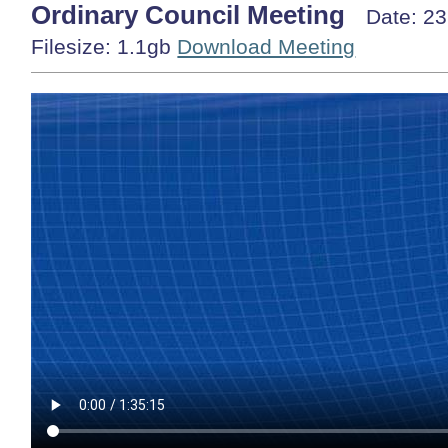
Ordinary Council Meeting
Date: 2
Filesize: 1.1gb
Download Meeting