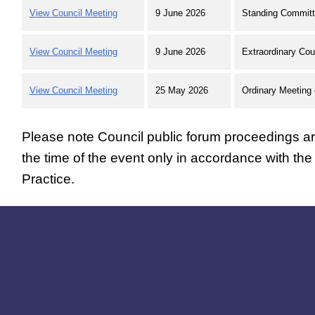
View Council Meeting
9 June 2026
Standing Committ
View Council Meeting
9 June 2026
Extraordinary Cou
View Council Meeting
25 May 2026
Ordinary Meeting 
Please note Council public forum proceedings are
the time of the event only in accordance with th
Practice.