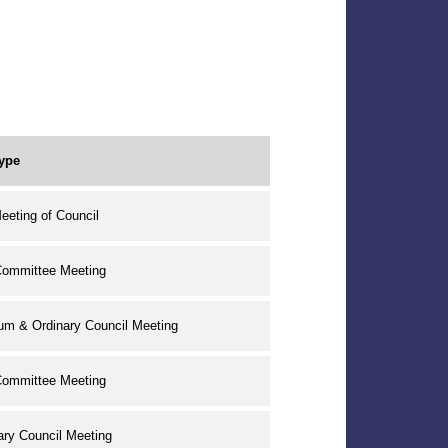
ype
eeting of Council
Committee Meeting
um & Ordinary Council Meeting
Committee Meeting
ary Council Meeting