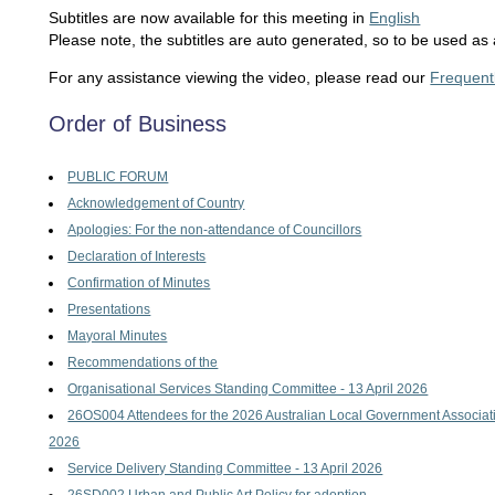
Subtitles are now available for this meeting in
English
Please note, the subtitles are auto generated, so to be used as 
For any assistance viewing the video, please read our
Frequent
Order of Business
PUBLIC FORUM
Acknowledgement of Country
Apologies: For the non-attendance of Councillors
Declaration of Interests
Confirmation of Minutes
Presentations
Mayoral Minutes
Recommendations of the
Organisational Services Standing Committee - 13 April 2026
26OS004 Attendees for the 2026 Australian Local Government Associat
2026
Service Delivery Standing Committee - 13 April 2026