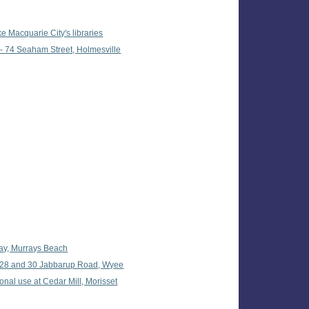
 Macquarie City's libraries
 - 74 Seaham Street, Holmesville
way, Murrays Beach
t 28 and 30 Jabbarup Road, Wyee
onal use at Cedar Mill, Morisset