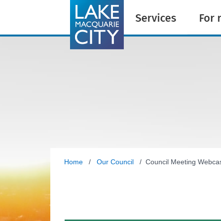
Home
/
Our Council
/ Council Meeting Webca