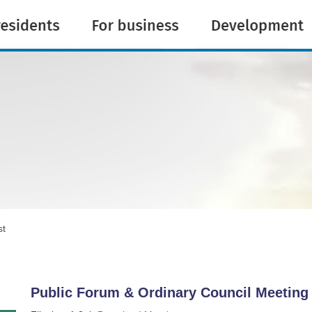
st
Public Forum & Ordinary Council Meeti