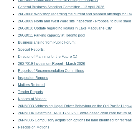
26SD002 Urban and Public Art Policy for adoption
General Business Standing Committee - 13 April 2026
26GB008 Workshop regarding the current and planned offerings for Lake
26GB009 North and West Ward site inspection - Proposal to build shed
26GB010 Update regarding koalas in Lake Macquarie City
26GB011 Parking capacity at Toronto pool
Business arising from Public Forum:
Special Reports:
Director of Planning for the Future (1)
26SP019 Investment Report - March 2026
Reports of Recommendation Committees
Inspection Reports
Matters Referred
Tender Reports
Notices of Motion:
26NM003 Addressing Illegal Driver Behaviour on the Old Pacific High
26NM004 Determine DA/2017/2025, Centre-based child care facility a
26NM005 Compulsory acquisition options for land identified for recreati
Rescission Motions