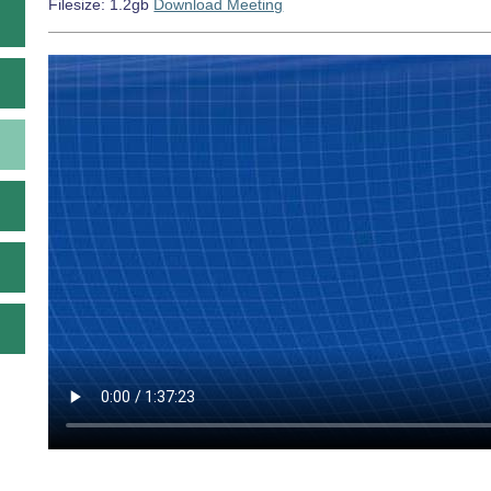
Filesize: 1.2gb
Download Meeting