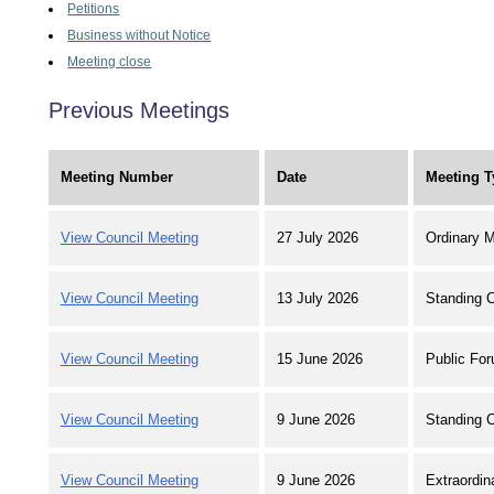
Petitions
Business without Notice
Meeting close
Previous Meetings
Meeting Number
Date
Meeting T
View Council Meeting
27 July 2026
Ordinary M
View Council Meeting
13 July 2026
Standing 
View Council Meeting
15 June 2026
Public For
View Council Meeting
9 June 2026
Standing 
View Council Meeting
9 June 2026
Extraordin