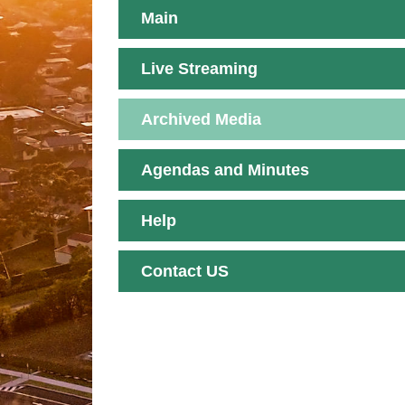
Main
Live Streaming
Archived Media
Agendas and Minutes
Help
Contact US