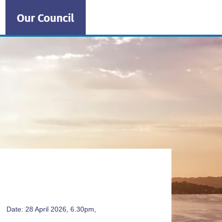
ng
Date: 28 April 2026, 6.30pm,