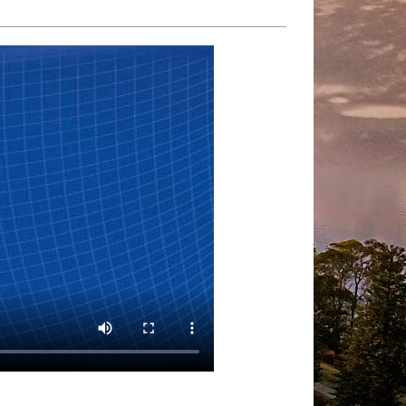
Quality HD
Playback speed