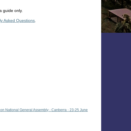
a guide only.
ly Asked Questions
.
ion National General Assembly - Canberra - 23-25 June