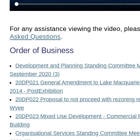
For any assistance viewing the video, plea
Asked Questions
.
Order of Business
Development and Planning Standing Committee M
September 2020 (3)
20DP021 General Amendment to Lake Macquarie 
2014 - PostExhibition
20DP022 Proposal to not proceed with rezoning r
Wyee
20DP023 Mixed Use Development - Commercial Pr
Building
Organisational Services Standing Committee Me