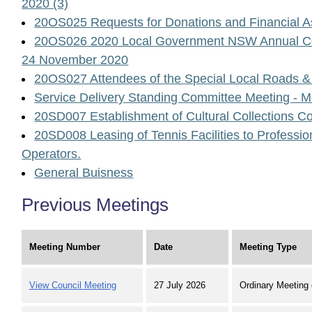
2020 (3)
20OS025 Requests for Donations and Financial A
20OS026 2020 Local Government NSW Annual Con
24 November 2020
20OS027 Attendees of the Special Local Roads &
Service Delivery Standing Committee Meeting - 
20SD007 Establishment of Cultural Collections C
20SD008 Leasing of Tennis Facilities to Professi
Operators.
General Buisness
Previous Meetings
Meeting Number
Date
Meeting Type
View Council Meeting
27 July 2026
Ordinary Meeting 