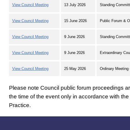
View Council Meeting
13 July 2026
Standing Committ
View Council Meeting
15 June 2026
Public Forum & O
View Council Meeting
9 June 2026
Standing Committ
View Council Meeting
9 June 2026
Extraordinary Cou
View Council Meeting
25 May 2026
Ordinary Meeting 
Please note Council public forum proceedings are
the time of the event only in accordance with th
Practice.