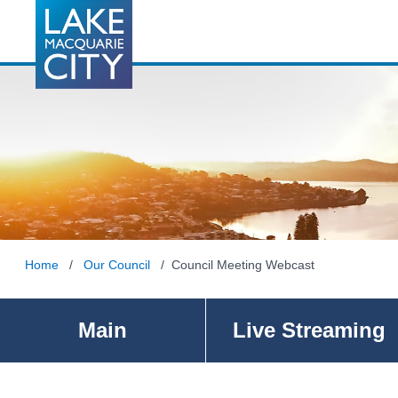
Home
/
Our Council
/ Council Meeting Webcast
Main
Live Streaming