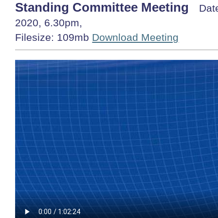
Standing Committee Meeting
Dat
2020, 6.30pm,
Filesize: 109mb
Download Meeting