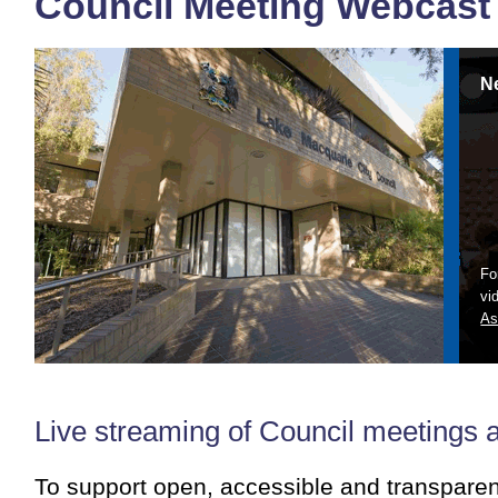
Council Meeting Webcast
N
Fo
vi
As
Live streaming of Council meetings 
To support open, accessible and transpare