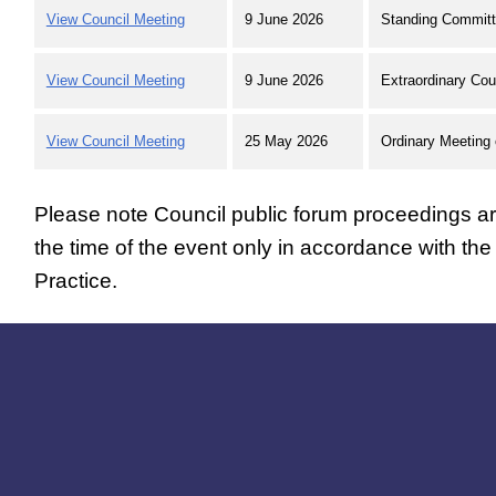
View Council Meeting
9 June 2026
Standing Committ
View Council Meeting
9 June 2026
Extraordinary Cou
View Council Meeting
25 May 2026
Ordinary Meeting 
Please note Council public forum proceedings are
the time of the event only in accordance with th
Practice.