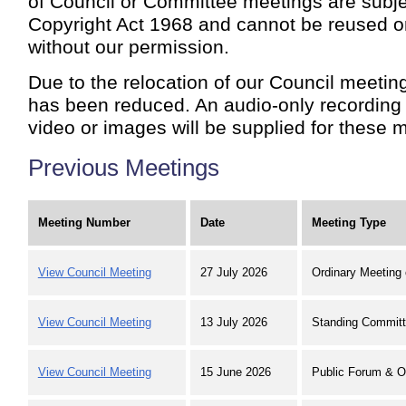
of Council or Committee meetings are subje
Copyright Act 1968 and cannot be reused o
without our permission.
Due to the relocation of our Council meeting
has been reduced. An audio-only recording 
video or images will be supplied for these m
Previous Meetings
Meeting Number
Date
Meeting Type
View Council Meeting
27 July 2026
Ordinary Meeting 
View Council Meeting
13 July 2026
Standing Committ
View Council Meeting
15 June 2026
Public Forum & O