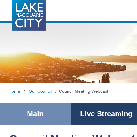
Home
/
Our Council
/ Council Meeting Webcast
Main
Live Streaming