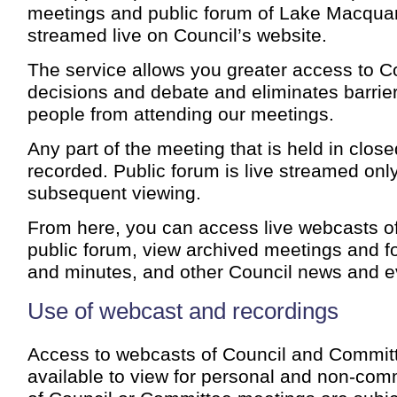
meetings and public forum of Lake Macquar
streamed live on Council’s website.
The service allows you greater access to C
decisions and debate and eliminates barrie
people from attending our meetings.
Any part of the meeting that is held in close
recorded. Public forum is live streamed only
subsequent viewing.
From here, you can access live webcasts o
public forum, view archived meetings and f
and minutes, and other Council news and e
Use of webcast and recordings
Access to webcasts of Council and Commit
available to view for personal and non-com